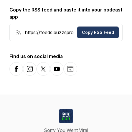
Copy the RSS feed and paste it into your podcast
app
Copy RSS Feed
Find us on social media
Facebook
Instagram
X-com
YouTube
Website
Sorry You Went Viral