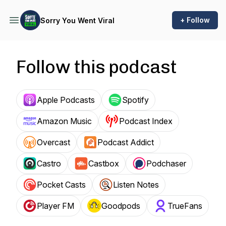
+ Follow
Sorry You Went Viral
Follow this podcast
Apple Podcasts
Spotify
Amazon Music
Podcast Index
Overcast
Podcast Addict
Castro
Castbox
Podchaser
Pocket Casts
Listen Notes
Player FM
Goodpods
TrueFans