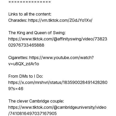
===============
Links to all the content:
Charades: https://vm.tiktok.com/ZGdJYo1Xv/
The King and Queen of Swing:
https://www.tiktok.com/@affinityswing/video/73823
02976733465888
Cigarettes: https://www.youtube.com/watch?
v=u8QX_zdAr1o
From DMs to I Do:
https://x.com/mrshvri/status/183590028491428280
9?s=46
The clever Cambridge couple:
https://www.tiktok.com/@cambridgeuniversity/video
/7410816497037167905