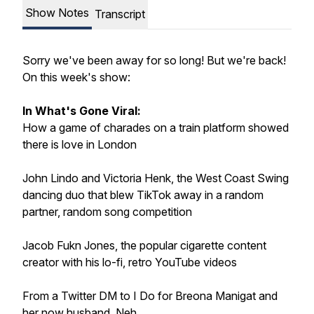
Show Notes
Transcript
Sorry we've been away for so long! But we're back!
On this week's show:
In What's Gone Viral:
How a game of charades on a train platform showed
there is love in London
John Lindo and Victoria Henk, the West Coast Swing
dancing duo that blew TikTok away in a random
partner, random song competition
Jacob Fukn Jones, the popular cigarette content
creator with his lo-fi, retro YouTube videos
From a Twitter DM to I Do for Breona Manigat and
her now husband, Neh