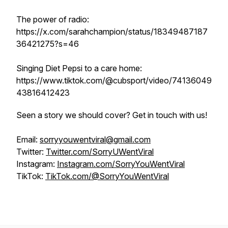
The power of radio:
https://x.com/sarahchampion/status/18349487187
36421275?s=46
Singing Diet Pepsi to a care home:
https://www.tiktok.com/@cubsport/video/74136049
43816412423
Seen a story we should cover? Get in touch with us!
Email:
sorryyouwentviral@gmail.com
Twitter:
Twitter.com/SorryUWentViral
Instagram:
Instagram.com/SorryYouWentViral
TikTok:
TikTok.com/@SorryYouWentViral