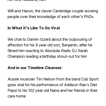
Will and Harum, the clever Cambridge couple wowing
people over their knowledge of each other's PhDs
In What It's Like To Go Viral
:
We chat to Darren Izzard about the outpouring of
affection for his 9 year old son, Benjamin, after he
filmed him reacting to Absolute Radio DJ Sarah
Champion reading a birthday shout-out for him
And in our Timeline Cleanser
:
Aussie musician Tim Nelson from the band Cub Sport
goes viral for his performance of Addison Rae's Diet
Pepsi to his 102 year old Nana and her friends in their
care home