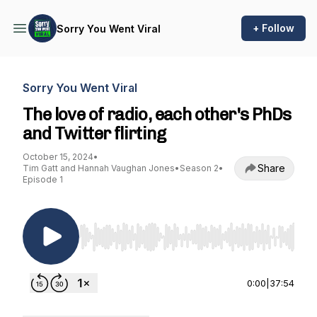
+ Follow
Sorry You Went Viral
Sorry You Went Viral
The love of radio, each other's PhDs
and Twitter flirting
October 15, 2024
•
Share
Tim Gatt and Hannah Vaughan Jones
•
Season 2
•
Episode 1
Use Left/Right to seek, Home/End to jump to st
0:00
|
37:54