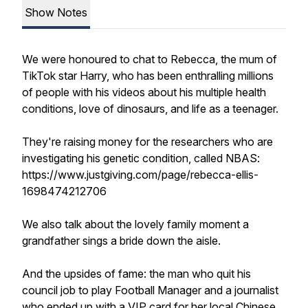
Show Notes
We were honoured to chat to Rebecca, the mum of
TikTok star Harry, who has been enthralling millions
of people with his videos about his multiple health
conditions, love of dinosaurs, and life as a teenager.
They're raising money for the researchers who are
investigating his genetic condition, called NBAS:
https://www.justgiving.com/page/rebecca-ellis-
1698474212706
We also talk about the lovely family moment a
grandfather sings a bride down the aisle.
And the upsides of fame: the man who quit his
council job to play Football Manager and a journalist
who ended up with a VIP card for her local Chinese