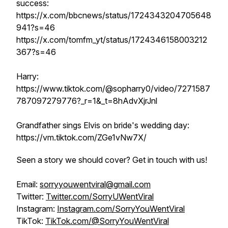
success:
https://x.com/bbcnews/status/1724343204705648
941?s=46
https://x.com/tomfm_yt/status/1724346158003212
367?s=46
Harry:
https://www.tiktok.com/@sopharry0/video/7271587
787097279776?_r=1&_t=8hAdvXjrJnl
Grandfather sings Elvis on bride's wedding day:
https://vm.tiktok.com/ZGe1vNw7X/
Seen a story we should cover? Get in touch with us!
Email:
sorryyouwentviral@gmail.com
Twitter:
Twitter.com/SorryUWentViral
Instagram:
Instagram.com/SorryYouWentViral
TikTok:
TikTok.com/@SorryYouWentViral