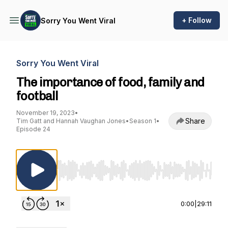
+ Follow
Sorry You Went Viral
Sorry You Went Viral
The importance of food, family and
football
November 19, 2023
•
Share
Tim Gatt and Hannah Vaughan Jones
•
Season 1
•
Episode 24
Use Left/Right to seek, Home/End to jump to st
0:00
|
29:11