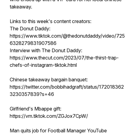
takeaway.
Links to this week's content creators:
The Donut Daddy:
https://www.tiktok.com/@thedonutdaddy/video/725
6328279831907586
Interview with The Donut Daddy:
https://www.thecut.com/2023/07/the-thirst-trap-
chefs-of-instagram-tiktok.html
Chinese takeaway bargain banquet:
https://twitter.com/bobbihadgraft/status/172018362
3230357839?s=46
Girlfriend's Mbappe gift:
https://vm.tiktok.com/ZGJox7CpW/
Man quits job for Football Manager YouTube