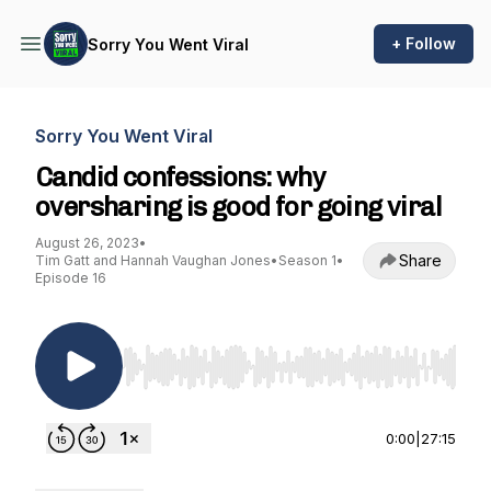
+ Follow
Sorry You Went Viral
Sorry You Went Viral
Candid confessions: why
oversharing is good for going viral
August 26, 2023
•
Share
Tim Gatt and Hannah Vaughan Jones
•
Season 1
•
Episode 16
Use Left/Right to seek, Home/End to jump to st
0:00
|
27:15