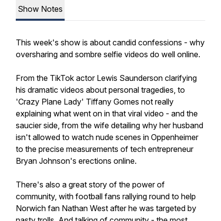
Show Notes
This week's show is about candid confessions - why
oversharing and sombre selfie videos do well online.
From the TikTok actor Lewis Saunderson clarifying
his dramatic videos about personal tragedies, to
'Crazy Plane Lady' Tiffany Gomes not really
explaining what went on in that viral video - and the
saucier side, from the wife detailing why her husband
isn't allowed to watch nude scenes in Oppenheimer
to the precise measurements of tech entrepreneur
Bryan Johnson's erections online.
There's also a great story of the power of
community, with football fans rallying round to help
Norwich fan Nathan West after he was targeted by
nasty trolls. And talking of community - the most