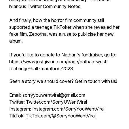
hilarious Twitter Community Notes.
And finally, how the horror film community still
supported a teenage TikToker when she revealed her
fake film, Zepotha, was a ruse to publicise her new
album.
If you'd like to donate to Nathan's fundraiser, go to:
https://www.justgiving.com/page/nathan-west-
tonbridge-half-marathon-2023
Seen a story we should cover? Get in touch with us!
Email:
sorryyouwentviral@gmail.com
Twitter:
Twitter.com/SorryUWentViral
Instagram:
Instagram.com/SorryYouWentViral
TikTok:
TikTok.com/@SorryYouWentViral